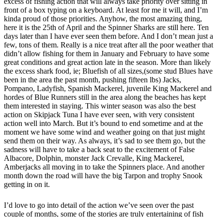
excess of fishing action that will always take priority over sitting in
front of a box typing on a keyboard. At least for me it will, and I’m
kinda proud of those priorities. Anyhow, the most amazing thing,
here it is the 25th of April and the Spinner Sharks are still here. Ten
days later than I have ever seen them before. And I don’t mean just a
few, tons of them. Really is a nice treat after all the poor weather that
didn’t allow fishing for them in January and February to have some
great conditions and great action late in the season. More than likely
the excess shark food, ie; Bluefish of all sizes,(some stud Blues have
been in the area the past month, pushing fifteen lbs) Jacks,
Pompano, Ladyfish, Spanish Mackerel, juvenile King Mackerel and
hordes of Blue Runners still in the area along the beaches has kept
them interested in staying. This winter season was also the best
action on Skipjack Tuna I have ever seen, with very consistent
action well into March. But it’s bound to end sometime and at the
moment we have some wind and weather going on that just might
send them on their way. As always, it’s sad to see them go, but the
sadness will have to take a back seat to the excitement of False
Albacore, Dolphin, monster Jack Crevalle, King Mackerel,
Amberjacks all moving in to take the Spinners place. And another
month down the road will have the big Tarpon and trophy Snook
getting in on it.
I’d love to go into detail of the action we’ve seen over the past
couple of months, some of the stories are truly entertaining of fish