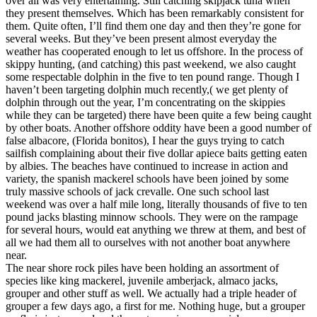
over all was very entertaining. Still catching skipjack tuna when
they present themselves. Which has been remarkably consistent for
them. Quite often, I’ll find them one day and then they’re gone for
several weeks. But they’ve been present almost everyday the
weather has cooperated enough to let us offshore. In the process of
skippy hunting, (and catching) this past weekend, we also caught
some respectable dolphin in the five to ten pound range. Though I
haven’t been targeting dolphin much recently,( we get plenty of
dolphin through out the year, I’m concentrating on the skippies
while they can be targeted) there have been quite a few being caught
by other boats. Another offshore oddity have been a good number of
false albacore, (Florida bonitos), I hear the guys trying to catch
sailfish complaining about their five dollar apiece baits getting eaten
by albies. The beaches have continued to increase in action and
variety, the spanish mackerel schools have been joined by some
truly massive schools of jack crevalle. One such school last
weekend was over a half mile long, literally thousands of five to ten
pound jacks blasting minnow schools. They were on the rampage
for several hours, would eat anything we threw at them, and best of
all we had them all to ourselves with not another boat anywhere
near.
The near shore rock piles have been holding an assortment of
species like king mackerel, juvenile amberjack, almaco jacks,
grouper and other stuff as well. We actually had a triple header of
grouper a few days ago, a first for me. Nothing huge, but a grouper