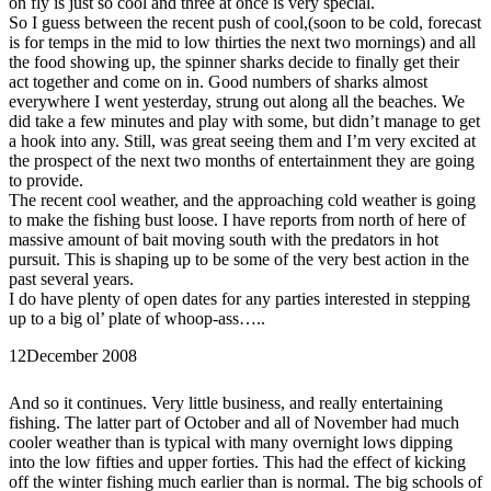
on fly is just so cool and three at once is very special.
So I guess between the recent push of cool,(soon to be cold, forecast
is for temps in the mid to low thirties the next two mornings) and all
the food showing up, the spinner sharks decide to finally get their
act together and come on in. Good numbers of sharks almost
everywhere I went yesterday, strung out along all the beaches. We
did take a few minutes and play with some, but didn’t manage to get
a hook into any. Still, was great seeing them and I’m very excited at
the prospect of the next two months of entertainment they are going
to provide.
The recent cool weather, and the approaching cold weather is going
to make the fishing bust loose. I have reports from north of here of
massive amount of bait moving south with the predators in hot
pursuit. This is shaping up to be some of the very best action in the
past several years.
I do have plenty of open dates for any parties interested in stepping
up to a big ol’ plate of whoop-ass…..
12
December 2008
And so it continues. Very little business, and really entertaining
fishing. The latter part of October and all of November had much
cooler weather than is typical with many overnight lows dipping
into the low fifties and upper forties. This had the effect of kicking
off the winter fishing much earlier than is normal. The big schools of