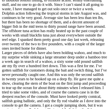
to fabulous bottom fishing, to offshore action. Really entertaining
stuff, and no one to go do it with. Since I can’t stand it all going to
waste, I have managed to get out solo once or twice a week.
Dolphin action following the tropical storms in late August was, and
continues to be very good. Average size has been less than ten lbs,
but there has been no shortage of them, and a decent amount of
bigger fish in the mid teens to thirty pound range have been around.
The offshore tuna action has really heated up in the past couple of
weeks with small blackfin tuna just about everywhere outside the
reef edge. I spanked them pretty good one day last week, releasing
over twenty of the two to five pounders, with a couple of the larger
ones invited home for dinner.
Larger pieces of debris have also been holding wahoo, and much to
my surprise while sinking a large streamer deep under a bamboo tree
a week ago in search of a wahoo, a sixty some odd pound sailfish
ate my fly over a hundred feet down. This was a first for me. I’ve
gotten sailfish for customers doing the bait and switch thing, but I’ve
never personally caught one. And this was only the second sailfish
in twenty years to be hooked up on a deep fly. He gave me quite a
show, clearing the stern of the boat on the first jump and proceeding
to tear up the ocean for about thirty minutes when I released him. I
tried to take some video, and of course the camera case is in the
deepest reaches of the console. Must have looked pretty comical,
sailfish going ballistic, and only the fly rod visable as I dove into the
console to get the camera. I got a couple jumping shots, but it was