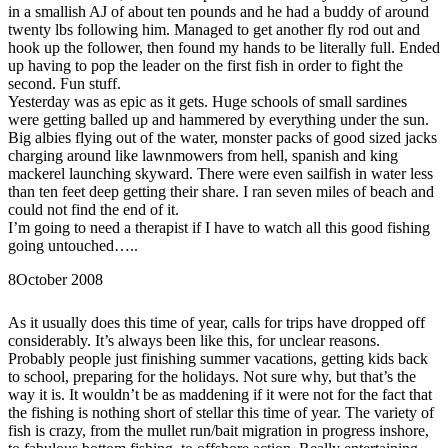
in a smallish AJ of about ten pounds and he had a buddy of around
twenty lbs following him. Managed to get another fly rod out and
hook up the follower, then found my hands to be literally full. Ended
up having to pop the leader on the first fish in order to fight the
second. Fun stuff.
Yesterday was as epic as it gets. Huge schools of small sardines
were getting balled up and hammered by everything under the sun.
Big albies flying out of the water, monster packs of good sized jacks
charging around like lawnmowers from hell, spanish and king
mackerel launching skyward. There were even sailfish in water less
than ten feet deep getting their share. I ran seven miles of beach and
could not find the end of it.
I’m going to need a therapist if I have to watch all this good fishing
going untouched…..
8
October 2008
As it usually does this time of year, calls for trips have dropped off
considerably. It’s always been like this, for unclear reasons.
Probably people just finishing summer vacations, getting kids back
to school, preparing for the holidays. Not sure why, but that’s the
way it is. It wouldn’t be as maddening if it were not for the fact that
the fishing is nothing short of stellar this time of year. The variety of
fish is crazy, from the mullet run/bait migration in progress inshore,