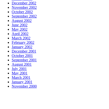
December 2002
November 2002
October 2002
September 2002
August 2002
June 2002
May 2002
April 2002
March 2002
February 2002
January 2002
December 2001
October 2001
September 2001
August 2001
July 2001
May 2001
March 2001
January 2001
November 2000