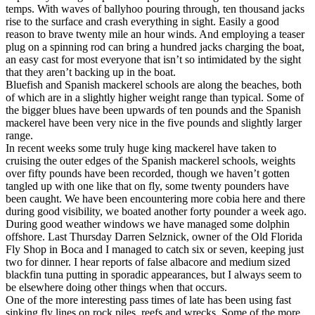
temps. With waves of ballyhoo pouring through, ten thousand jacks
rise to the surface and crash everything in sight. Easily a good
reason to brave twenty mile an hour winds. And employing a teaser
plug on a spinning rod can bring a hundred jacks charging the boat,
an easy cast for most everyone that isn’t so intimidated by the sight
that they aren’t backing up in the boat.
Bluefish and Spanish mackerel schools are along the beaches, both
of which are in a slightly higher weight range than typical. Some of
the bigger blues have been upwards of ten pounds and the Spanish
mackerel have been very nice in the five pounds and slightly larger
range.
In recent weeks some truly huge king mackerel have taken to
cruising the outer edges of the Spanish mackerel schools, weights
over fifty pounds have been recorded, though we haven’t gotten
tangled up with one like that on fly, some twenty pounders have
been caught. We have been encountering more cobia here and there
during good visibility, we boated another forty pounder a week ago.
During good weather windows we have managed some dolphin
offshore. Last Thursday Darren Selznick, owner of the Old Florida
Fly Shop in Boca and I managed to catch six or seven, keeping just
two for dinner. I hear reports of false albacore and medium sized
blackfin tuna putting in sporadic appearances, but I always seem to
be elsewhere doing other things when that occurs.
One of the more interesting pass times of late has been using fast
sinking fly lines on rock piles, reefs and wrecks. Some of the more