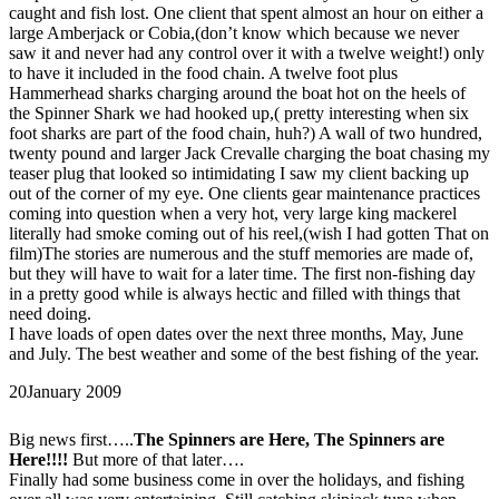
caught and fish lost. One client that spent almost an hour on either a
large Amberjack or Cobia,(don’t know which because we never
saw it and never had any control over it with a twelve weight!) only
to have it included in the food chain. A twelve foot plus
Hammerhead sharks charging around the boat hot on the heels of
the Spinner Shark we had hooked up,( pretty interesting when six
foot sharks are part of the food chain, huh?) A wall of two hundred,
twenty pound and larger Jack Crevalle charging the boat chasing my
teaser plug that looked so intimidating I saw my client backing up
out of the corner of my eye. One clients gear maintenance practices
coming into question when a very hot, very large king mackerel
literally had smoke coming out of his reel,(wish I had gotten That on
film)The stories are numerous and the stuff memories are made of,
but they will have to wait for a later time. The first non-fishing day
in a pretty good while is always hectic and filled with things that
need doing.
I have loads of open dates over the next three months, May, June
and July. The best weather and some of the best fishing of the year.
20
January 2009
Big news first…..
The Spinners are Here, The Spinners are
Here!!!!
But more of that later….
Finally had some business come in over the holidays, and fishing