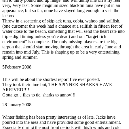
ten to thirty pound and up range, and will dump line off a fly reel
very, Very fast. Some magnum sized blackfin tuna have put in an
appearance, but so far, none have stayed long enough to visit the
icebox.
Throw in a scattering of skipjack tuna, cobia, wahoo and sailfish,
(one customer this week had a chance at a sailfish in fifteen feet of
water close to the beach, something that will send the heart rate into
triple digit timing unless you’re dead) and our “target rich
environment” is complete. The only missing players are the big
tarpon that should start moving through the area in early June and
remain into mid July. This is shaping up to be a very entertaining
spring and summer.
5
February 2008
This will be about the shortest report I’ve ever posted.
They took their time but, THE SPINNER SHARKS HAVE
ARRIVED!!!!
Gotta go…flies to tie, sharks to annoy!!!
28
January 2008
Winter fishing has been pretty interesting as of late. Jacks have
poured into the area and have provided some good entertainment.
Especially during the post front periods with high winds and cold