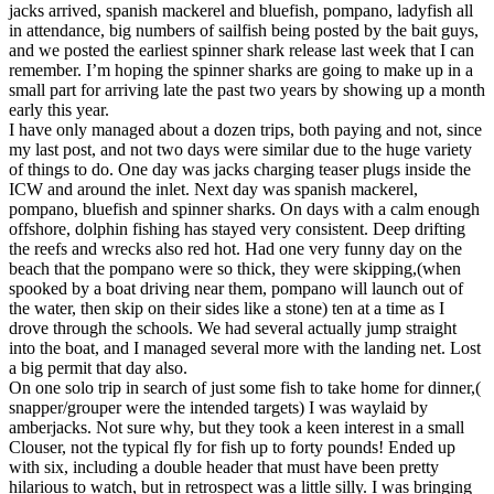
jacks arrived, spanish mackerel and bluefish, pompano, ladyfish all
in attendance, big numbers of sailfish being posted by the bait guys,
and we posted the earliest spinner shark release last week that I can
remember. I’m hoping the spinner sharks are going to make up in a
small part for arriving late the past two years by showing up a month
early this year.
I have only managed about a dozen trips, both paying and not, since
my last post, and not two days were similar due to the huge variety
of things to do. One day was jacks charging teaser plugs inside the
ICW and around the inlet. Next day was spanish mackerel,
pompano, bluefish and spinner sharks. On days with a calm enough
offshore, dolphin fishing has stayed very consistent. Deep drifting
the reefs and wrecks also red hot. Had one very funny day on the
beach that the pompano were so thick, they were skipping,(when
spooked by a boat driving near them, pompano will launch out of
the water, then skip on their sides like a stone) ten at a time as I
drove through the schools. We had several actually jump straight
into the boat, and I managed several more with the landing net. Lost
a big permit that day also.
On one solo trip in search of just some fish to take home for dinner,(
snapper/grouper were the intended targets) I was waylaid by
amberjacks. Not sure why, but they took a keen interest in a small
Clouser, not the typical fly for fish up to forty pounds! Ended up
with six, including a double header that must have been pretty
hilarious to watch, but in retrospect was a little silly. I was bringing