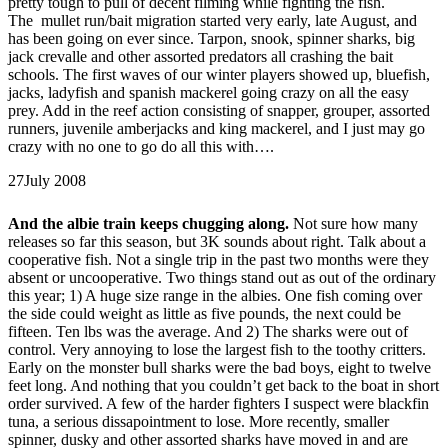
pretty tough to pull of decent filming while fighting the fish.
The mullet run/bait migration started very early, late August, and
has been going on ever since. Tarpon, snook, spinner sharks, big
jack crevalle and other assorted predators all crashing the bait
schools. The first waves of our winter players showed up, bluefish,
jacks, ladyfish and spanish mackerel going crazy on all the easy
prey. Add in the reef action consisting of snapper, grouper, assorted
runners, juvenile amberjacks and king mackerel, and I just may go
crazy with no one to go do all this with….
27
July 2008
And the albie train keeps chugging along.
Not sure how many
releases so far this season, but 3K sounds about right. Talk about a
cooperative fish. Not a single trip in the past two months were they
absent or uncooperative. Two things stand out as out of the ordinary
this year; 1) A huge size range in the albies. One fish coming over
the side could weight as little as five pounds, the next could be
fifteen. Ten lbs was the average. And 2) The sharks were out of
control. Very annoying to lose the largest fish to the toothy critters.
Early on the monster bull sharks were the bad boys, eight to twelve
feet long. And nothing that you couldn’t get back to the boat in short
order survived. A few of the harder fighters I suspect were blackfin
tuna, a serious dissapointment to lose. More recently, smaller
spinner, dusky and other assorted sharks have moved in and are