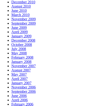
December 2010
August 2010
June 2010
March 2010
November 2009
September 2009
June 2009
April 2009
January 2009
December 2008
October 2008
July 2008
May 2008
February 2008
January 2008
November 2007
August 2007
May 2007
April 2007
January 2007
November 2006
September 2006
June 2006
April 2006
February 2006