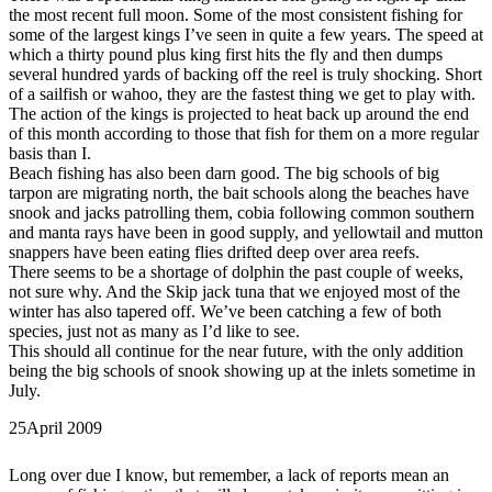
the most recent full moon. Some of the most consistent fishing for
some of the largest kings I’ve seen in quite a few years. The speed at
which a thirty pound plus king first hits the fly and then dumps
several hundred yards of backing off the reel is truly shocking. Short
of a sailfish or wahoo, they are the fastest thing we get to play with.
The action of the kings is projected to heat back up around the end
of this month according to those that fish for them on a more regular
basis than I.
Beach fishing has also been darn good. The big schools of big
tarpon are migrating north, the bait schools along the beaches have
snook and jacks patrolling them, cobia following common southern
and manta rays have been in good supply, and yellowtail and mutton
snappers have been eating flies drifted deep over area reefs.
There seems to be a shortage of dolphin the past couple of weeks,
not sure why. And the Skip jack tuna that we enjoyed most of the
winter has also tapered off. We’ve been catching a few of both
species, just not as many as I’d like to see.
This should all continue for the near future, with the only addition
being the big schools of snook showing up at the inlets sometime in
July.
25
April 2009
Long over due I know, but remember, a lack of reports mean an