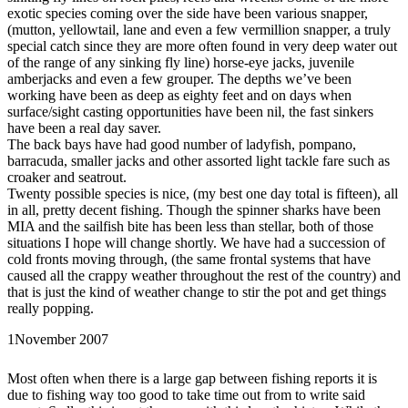
exotic species coming over the side have been various snapper,
(mutton, yellowtail, lane and even a few vermillion snapper, a truly
special catch since they are more often found in very deep water out
of the range of any sinking fly line) horse-eye jacks, juvenile
amberjacks and even a few grouper. The depths we’ve been
working have been as deep as eighty feet and on days when
surface/sight casting opportunities have been nil, the fast sinkers
have been a real day saver.
The back bays have had good number of ladyfish, pompano,
barracuda, smaller jacks and other assorted light tackle fare such as
croaker and seatrout.
Twenty possible species is nice, (my best one day total is fifteen), all
in all, pretty decent fishing. Though the spinner sharks have been
MIA and the sailfish bite has been less than stellar, both of those
situations I hope will change shortly. We have had a succession of
cold fronts moving through, (the same frontal systems that have
caused all the crappy weather throughout the rest of the country) and
that is just the kind of weather change to stir the pot and get things
really popping.
1
November 2007
Most often when there is a large gap between fishing reports it is
due to fishing way too good to take time out from to write said