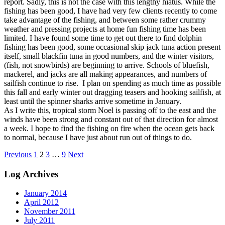
report. Sadly, this is not the case with this lengthy hiatus. While the
fishing has been good, I have had very few clients recently to come
take advantage of the fishing, and between some rather crummy
weather and pressing projects at home fun fishing time has been
limited. I have found some time to get out there to find dolphin
fishing has been good, some occasional skip jack tuna action present
itself, small blackfin tuna in good numbers, and the winter visitors,
(fish, not snowbirds) are beginning to arrive. Schools of bluefish,
mackerel, and jacks are all making appearances, and numbers of
sailfish continue to rise. I plan on spending as much time as possible
this fall and early winter out dragging teasers and hooking sailfish, at
least until the spinner sharks arrive sometime in January.
As I write this, tropical storm Noel is passing off to the east and the
winds have been strong and constant out of that direction for almost
a week. I hope to find the fishing on fire when the ocean gets back
to normal, because I have just about run out of things to do.
Posts
Previous
1
2
3
…
9
Next
pagination
Log Archives
January 2014
April 2012
November 2011
July 2011