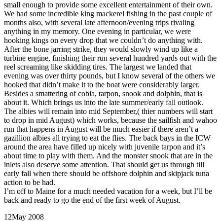
small enough to provide some excellent entertainment of their own.
We had some incredible king mackerel fishing in the past couple of
months also, with several late afternoon/evening trips rivaling
anything in my memory. One evening in particular, we were
hooking kings on every drop that we couldn’t do anything with.
After the bone jarring strike, they would slowly wind up like a
turbine engine, finishing their run several hundred yards out with the
reel screaming like skidding tires. The largest we landed that
evening was over thirty pounds, but I know several of the others we
hooked that didn’t make it to the boat were considerably larger.
Besides a smattering of cobia, tarpon, snook and dolphin, that is
about it. Which brings us into the late summer/early fall outlook.
The albies will remain into mid September,( thier numbers will start
to drop in mid August) which works, because the sailfish and wahoo
run that happens in August will be much easier if there aren’t a
gazillion albies all trying to eat the flies. The back bays in the ICW
around the area have filled up nicely with juvenile tarpon and it’s
about time to play with them. And the monster snook that are in the
inlets also deserve some attention. That should get us through till
early fall when there should be offshore dolphin and skipjack tuna
action to be had.
I’m off to Maine for a much needed vacation for a week, but I’ll be
back and ready to go the end of the first week of August.
12
May 2008