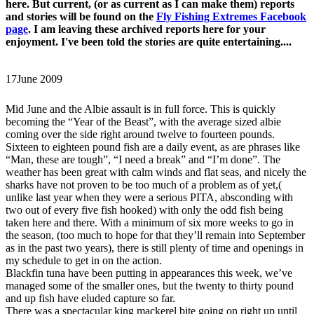
here. But current, (or as current as I can make them) reports
and stories will be found on the
Fly Fishing Extremes Facebook
page
. I am leaving these archived reports here for your
enjoyment. I've been told the stories are quite entertaining....
17
June 2009
Mid June and the Albie assault is in full force. This is quickly
becoming the “Year of the Beast”, with the average sized albie
coming over the side right around twelve to fourteen pounds.
Sixteen to eighteen pound fish are a daily event, as are phrases like
“Man, these are tough”, “I need a break” and “I’m done”. The
weather has been great with calm winds and flat seas, and nicely the
sharks have not proven to be too much of a problem as of yet,(
unlike last year when they were a serious PITA, absconding with
two out of every five fish hooked) with only the odd fish being
taken here and there. With a minimum of six more weeks to go in
the season, (too much to hope for that they’ll remain into September
as in the past two years), there is still plenty of time and openings in
my schedule to get in on the action.
Blackfin tuna have been putting in appearances this week, we’ve
managed some of the smaller ones, but the twenty to thirty pound
and up fish have eluded capture so far.
There was a spectacular king mackerel bite going on right up until