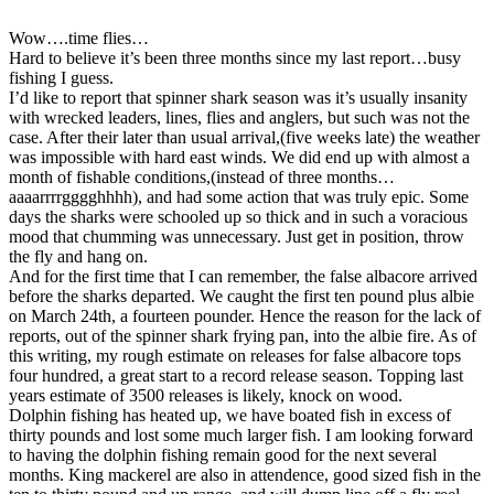
Wow….time flies…
Hard to believe it’s been three months since my last report…busy
fishing I guess.
I’d like to report that spinner shark season was it’s usually insanity
with wrecked leaders, lines, flies and anglers, but such was not the
case. After their later than usual arrival,(five weeks late) the weather
was impossible with hard east winds. We did end up with almost a
month of fishable conditions,(instead of three months…
aaaarrrrgggghhhh), and had some action that was truly epic. Some
days the sharks were schooled up so thick and in such a voracious
mood that chumming was unnecessary. Just get in position, throw
the fly and hang on.
And for the first time that I can remember, the false albacore arrived
before the sharks departed. We caught the first ten pound plus albie
on March 24th, a fourteen pounder. Hence the reason for the lack of
reports, out of the spinner shark frying pan, into the albie fire. As of
this writing, my rough estimate on releases for false albacore tops
four hundred, a great start to a record release season. Topping last
years estimate of 3500 releases is likely, knock on wood.
Dolphin fishing has heated up, we have boated fish in excess of
thirty pounds and lost some much larger fish. I am looking forward
to having the dolphin fishing remain good for the next several
months. King mackerel are also in attendence, good sized fish in the