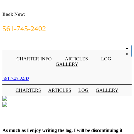
Book Now:
561-745-2402
CHARTER INFO
ARTICLES
LOG
GALLERY
561-745-2402
CHARTERS
ARTICLES
LOG
GALLERY
As much as I enjoy writing the log, I will be discontinuing it