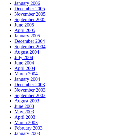
January 2006
December 2005
November 2005
September 2005
June 2005
April 2005
January 2005
December 2004
September 2004
August 2004
July 2004
June 2004
April 2004
March 2004
January 2004
December 2003
November 2003
September 2003
August 2003
June 2003
May 2003
April 2003
March 2003
February 2003
January 2003